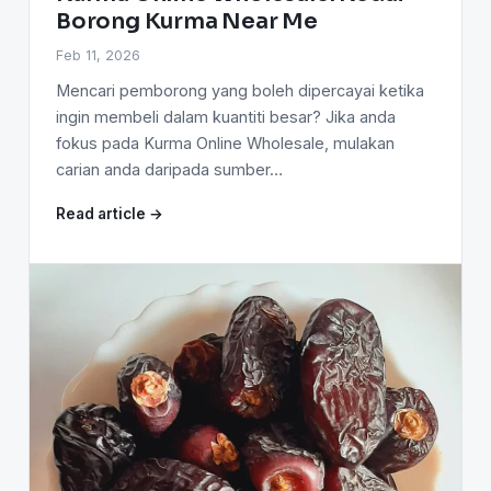
Borong Kurma Near Me
Feb 11, 2026
Mencari pemborong yang boleh dipercayai ketika
ingin membeli dalam kuantiti besar? Jika anda
fokus pada Kurma Online Wholesale, mulakan
carian anda daripada sumber…
Read article →