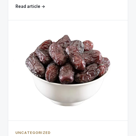
Read article →
UNCATEGORIZED