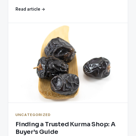
Read article →
UNCATEGORIZED
Finding a Trusted Kurma Shop: A
Buyer’s Guide