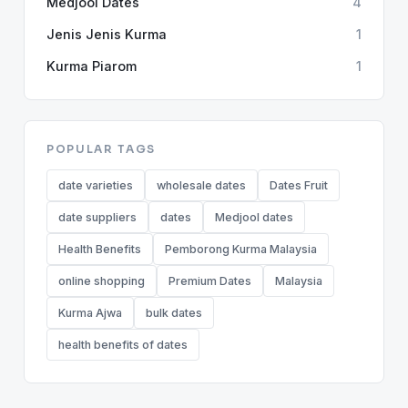
Medjool Dates
4
Jenis Jenis Kurma
1
Kurma Piarom
1
POPULAR TAGS
date varieties
wholesale dates
Dates Fruit
date suppliers
dates
Medjool dates
Health Benefits
Pemborong Kurma Malaysia
online shopping
Premium Dates
Malaysia
Kurma Ajwa
bulk dates
health benefits of dates