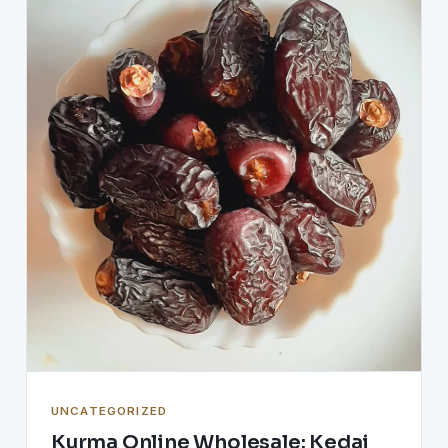
UNCATEGORIZED
Kurma Online Wholesale: Kedai