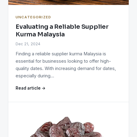
UNCATEGORIZED
Evaluating a Reliable Supplier
Kurma Malaysia
Dec 21, 2024
Finding a reliable supplier kurma Malaysia is
essential for businesses looking to offer high-
quality dates. With increasing demand for dates,
especially during…
Read article →