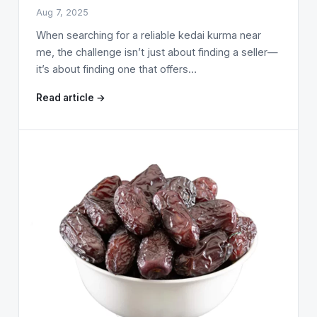
Aug 7, 2025
When searching for a reliable kedai kurma near
me, the challenge isn’t just about finding a seller—
it’s about finding one that offers…
Read article →