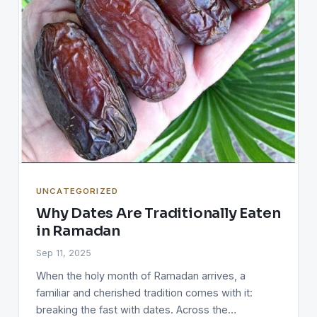
UNCATEGORIZED
Why Dates Are Traditionally Eaten
in Ramadan
Sep 11, 2025
When the holy month of Ramadan arrives, a
familiar and cherished tradition comes with it:
breaking the fast with dates. Across the…