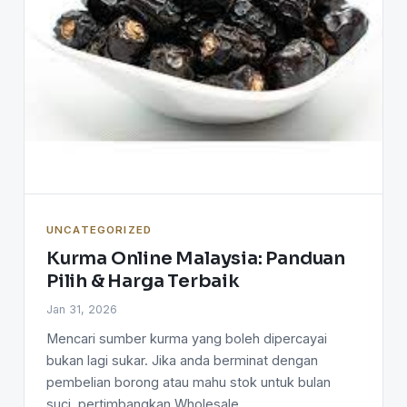
UNCATEGORIZED
Kurma Online Malaysia: Panduan
Pilih & Harga Terbaik
Jan 31, 2026
Mencari sumber kurma yang boleh dipercayai
bukan lagi sukar. Jika anda berminat dengan
pembelian borong atau mahu stok untuk bulan
suci, pertimbangkan Wholesale…