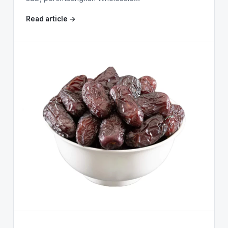
Read article →