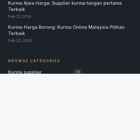
Kurma Ajwa Harga: Supplier kurma tangan pertama
Terbaik
Feb 21, 2026
Kurma Harga Borong: Kurma Online Malaysia Pilihan
Terbaik
Feb 20, 2026
BROWSE CATEGORIES
Kurma supplier
36
Kurma
13
Kedai Kurma
13
Uncategorized
11
Kurma Ajwa
6
Medjool Dates
4