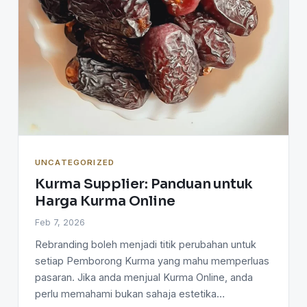
UNCATEGORIZED
Kurma Supplier: Panduan untuk
Harga Kurma Online
Feb 7, 2026
Rebranding boleh menjadi titik perubahan untuk
setiap Pemborong Kurma yang mahu memperluas
pasaran. Jika anda menjual Kurma Online, anda
perlu memahami bukan sahaja estetika…