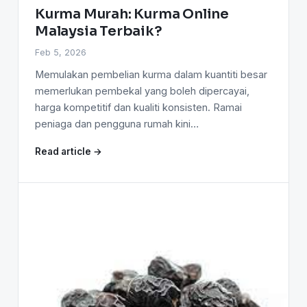
Kurma Murah: Kurma Online
Malaysia Terbaik?
Feb 5, 2026
Memulakan pembelian kurma dalam kuantiti besar
memerlukan pembekal yang boleh dipercayai,
harga kompetitif dan kualiti konsisten. Ramai
peniaga dan pengguna rumah kini…
Read article →