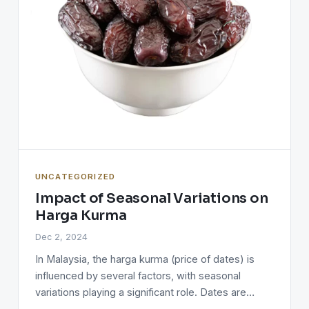
UNCATEGORIZED
Impact of Seasonal Variations on
Harga Kurma
Dec 2, 2024
In Malaysia, the harga kurma (price of dates) is
influenced by several factors, with seasonal
variations playing a significant role. Dates are…