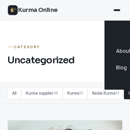
Kurma Online
CATEGORY
About
Uncategorized
Blog
All
Kurma supplier
Kurma
Kedai Kurma
36
13
13