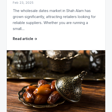
Feb 23, 2025
The wholesale dates market in Shah Alam has
grown significantly, attracting retailers looking for
reliable suppliers. Whether you are running a
small…
Read article →