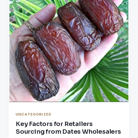
UNCATEGORIZED
Key Factors for Retailers
Sourcing from Dates Wholesalers