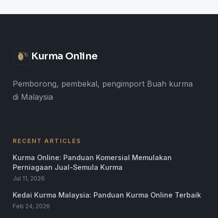
Kurma Online
Pemborong, pembekal, pengimport Buah kurma
di Malaysia
RECENT ARTICLES
Kurma Online: Panduan Komersial Memulakan
Perniagaan Jual-Semula Kurma
Jul 11, 2026
Kedai Kurma Malaysia: Panduan Kurma Online Terbaik
Feb 24, 2026