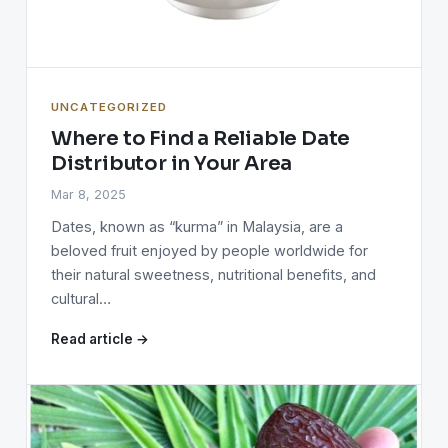
UNCATEGORIZED
Where to Find a Reliable Date
Distributor in Your Area
Mar 8, 2025
Dates, known as “kurma” in Malaysia, are a
beloved fruit enjoyed by people worldwide for
their natural sweetness, nutritional benefits, and
cultural…
Read article →