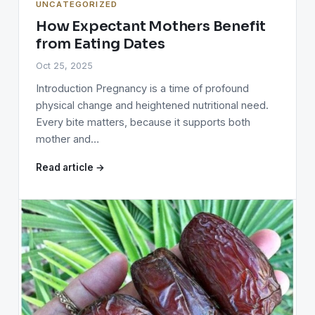
UNCATEGORIZED
How Expectant Mothers Benefit
from Eating Dates
Oct 25, 2025
Introduction Pregnancy is a time of profound
physical change and heightened nutritional need.
Every bite matters, because it supports both
mother and…
Read article →