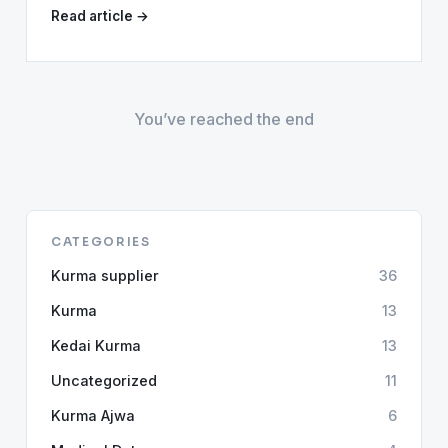
Read article →
You’ve reached the end
CATEGORIES
Kurma supplier
36
Kurma
13
Kedai Kurma
13
Uncategorized
11
Kurma Ajwa
6