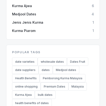
Kurma Ajwa
6
Medjool Dates
4
Jenis Jenis Kurma
1
Kurma Piarom
1
POPULAR TAGS
date varieties
wholesale dates
Dates Fruit
date suppliers
dates
Medjool dates
Health Benefits
Pemborong Kurma Malaysia
online shopping
Premium Dates
Malaysia
Kurma Ajwa
bulk dates
health benefits of dates