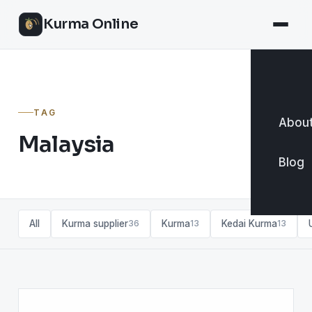
Kurma Online
TAG
About
Malaysia
Blog
All
Kurma supplier
Kurma
Kedai Kurma
36
13
13