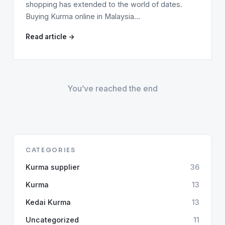
shopping has extended to the world of dates.
Buying Kurma online in Malaysia…
Read article →
You’ve reached the end
CATEGORIES
Kurma supplier
36
Kurma
13
Kedai Kurma
13
Uncategorized
11