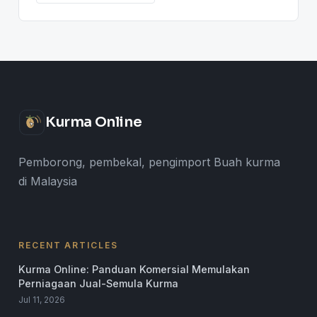
Kurma Online
Pemborong, pembekal, pengimport Buah kurma
di Malaysia
RECENT ARTICLES
Kurma Online: Panduan Komersial Memulakan
Perniagaan Jual-Semula Kurma
Jul 11, 2026