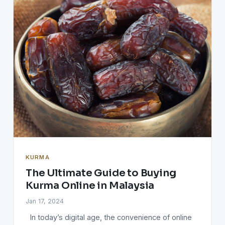
KURMA
The Ultimate Guide to Buying
Kurma Online in Malaysia
Jan 17, 2024
In today’s digital age, the convenience of online