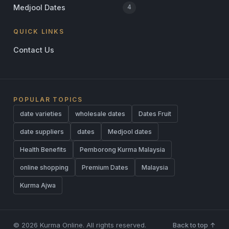
Medjool Dates
4
QUICK LINKS
Contact Us
POPULAR TOPICS
date varieties
wholesale dates
Dates Fruit
date suppliers
dates
Medjool dates
Health Benefits
Pemborong Kurma Malaysia
online shopping
Premium Dates
Malaysia
Kurma Ajwa
© 2026 Kurma Online. All rights reserved.
Back to top ↑