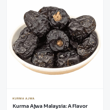
KURMA AJWA
Kurma Ajwa Malaysia: A Flavor