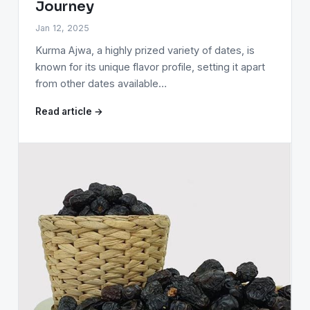
Journey
Jan 12, 2025
Kurma Ajwa, a highly prized variety of dates, is
known for its unique flavor profile, setting it apart
from other dates available…
Read article →