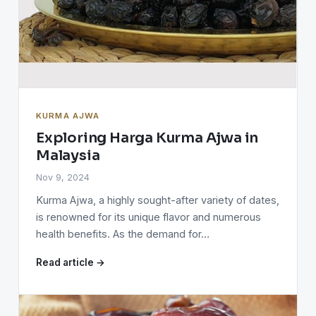
KURMA AJWA
Exploring Harga Kurma Ajwa in
Malaysia
Nov 9, 2024
Kurma Ajwa, a highly sought-after variety of dates,
is renowned for its unique flavor and numerous
health benefits. As the demand for…
Read article →