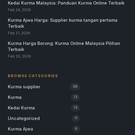
Kedai Kurma Malaysia: Panduan Kurma Online Terbaik
Feb 24, 2026
Kurma Ajwa Harga: Supplier kurma tangan pertama
Terbaik
Feb 21, 2026
Kurma Harga Borong: Kurma Online Malaysia Pilihan
Terbaik
Feb 20, 2026
BROWSE CATEGORIES
Kurma supplier
36
Kurma
13
Kedai Kurma
13
Uncategorized
11
Kurma Ajwa
6