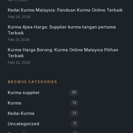
Kedai Kurma Malaysia: Panduan Kurma Online Terbaik
Feb 24, 2026
Kurma Ajwa Harga: Supplier kurma tangan pertama
Terbaik
Feb 21, 2026
Kurma Harga Borong: Kurma Online Malaysia Pilihan
Terbaik
Feb 20, 2026
BROWSE CATEGORIES
Kurma supplier
36
Kurma
13
Kedai Kurma
13
Uncategorized
11