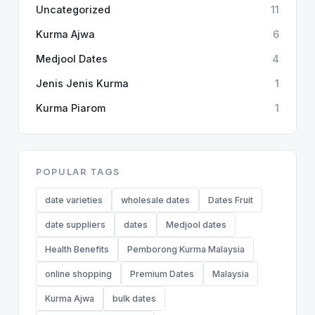
Uncategorized
11
Kurma Ajwa
6
Medjool Dates
4
Jenis Jenis Kurma
1
Kurma Piarom
1
POPULAR TAGS
date varieties
wholesale dates
Dates Fruit
date suppliers
dates
Medjool dates
Health Benefits
Pemborong Kurma Malaysia
online shopping
Premium Dates
Malaysia
Kurma Ajwa
bulk dates