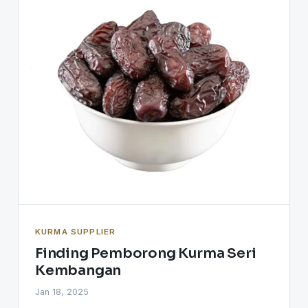
KURMA SUPPLIER
Finding Pemborong Kurma Seri
Kembangan
Jan 18, 2025