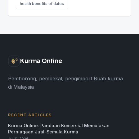
health benefits of dates
Kurma Online
Pemborong, pembekal, pengimport Buah kurma
di Malaysia
RECENT ARTICLES
Kurma Online: Panduan Komersial Memulakan
Perniagaan Jual-Semula Kurma
Jul 11, 2026