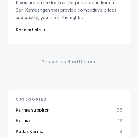
If you are on the lookout for pemborong kurma
Seri Kembangan that provide competitive prices
and quality, you are in the right…
Read article →
You’ve reached the end
CATEGORIES
Kurma supplier
36
Kurma
13
Kedai Kurma
13