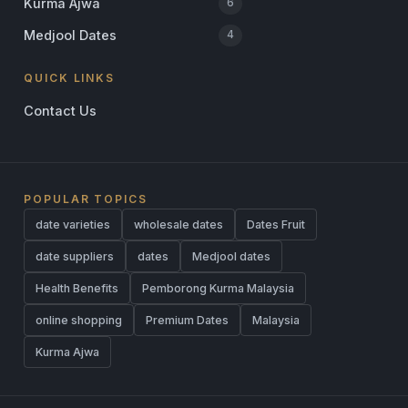
Kurma Ajwa
6
Medjool Dates
4
QUICK LINKS
Contact Us
POPULAR TOPICS
date varieties
wholesale dates
Dates Fruit
date suppliers
dates
Medjool dates
Health Benefits
Pemborong Kurma Malaysia
online shopping
Premium Dates
Malaysia
Kurma Ajwa