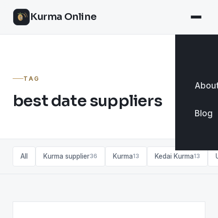
Kurma Online
TAG
About
best date suppliers
Blog
All
Kurma supplier
Kurma
Kedai Kurma
36
13
13