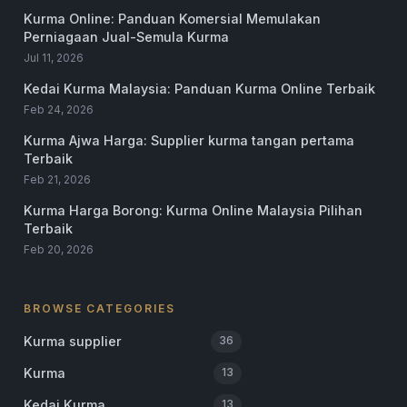
Kurma Online: Panduan Komersial Memulakan
Perniagaan Jual-Semula Kurma
Jul 11, 2026
Kedai Kurma Malaysia: Panduan Kurma Online Terbaik
Feb 24, 2026
Kurma Ajwa Harga: Supplier kurma tangan pertama
Terbaik
Feb 21, 2026
Kurma Harga Borong: Kurma Online Malaysia Pilihan
Terbaik
Feb 20, 2026
BROWSE CATEGORIES
Kurma supplier
36
Kurma
13
Kedai Kurma
13