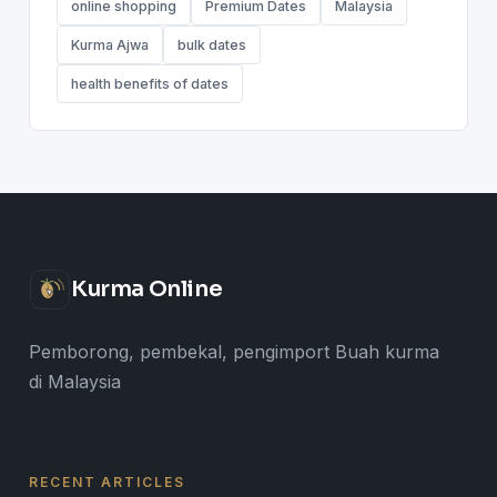
online shopping
Premium Dates
Malaysia
Kurma Ajwa
bulk dates
health benefits of dates
Kurma Online
Pemborong, pembekal, pengimport Buah kurma
di Malaysia
RECENT ARTICLES