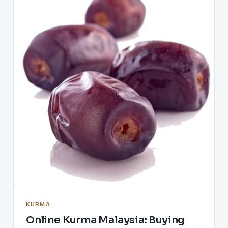
KURMA
Online Kurma Malaysia: Buying