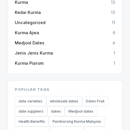
Kurma
13
Kedai Kurma
13
Uncategorized
11
Kurma Ajwa
6
Medjool Dates
4
Jenis Jenis Kurma
1
Kurma Piarom
1
POPULAR TAGS
date varieties
wholesale dates
Dates Fruit
date suppliers
dates
Medjool dates
Health Benefits
Pemborong Kurma Malaysia