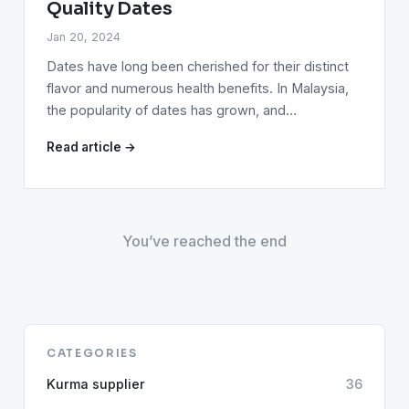
Quality Dates
Jan 20, 2024
Dates have long been cherished for their distinct
flavor and numerous health benefits. In Malaysia,
the popularity of dates has grown, and…
Read article →
You’ve reached the end
CATEGORIES
Kurma supplier
36