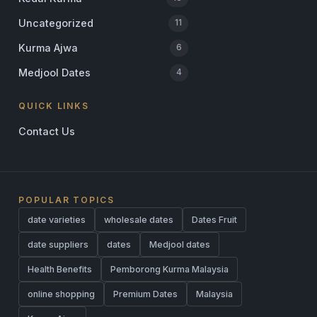
Uncategorized
11
Kurma Ajwa
6
Medjool Dates
4
QUICK LINKS
Contact Us
POPULAR TOPICS
date varieties
wholesale dates
Dates Fruit
date suppliers
dates
Medjool dates
Health Benefits
Pemborong Kurma Malaysia
online shopping
Premium Dates
Malaysia