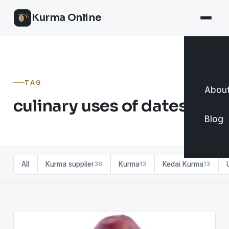
Kurma Online
TAG
About
culinary uses of dates
Blog
All
Kurma supplier
Kurma
Kedai Kurma
36
13
13