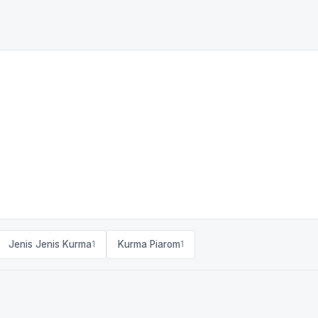
Jenis Jenis Kurma
Kurma Piarom
1
1