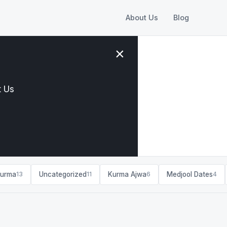
About Us
Blog
×
 Us
Kurma
Uncategorized
Kurma Ajwa
Medjool Dates
13
11
6
4