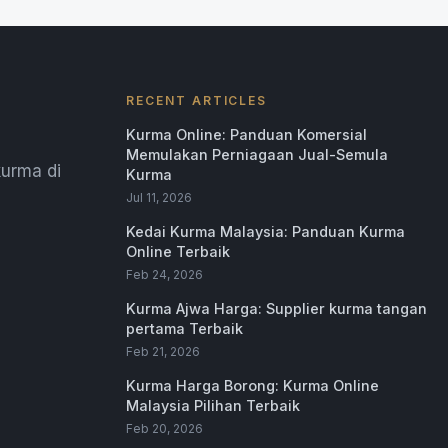
RECENT ARTICLES
Kurma Online: Panduan Komersial
Memulakan Perniagaan Jual-Semula
urma di
Kurma
Jul 11, 2026
Kedai Kurma Malaysia: Panduan Kurma
Online Terbaik
Feb 24, 2026
Kurma Ajwa Harga: Supplier kurma tangan
pertama Terbaik
Feb 21, 2026
Kurma Harga Borong: Kurma Online
Malaysia Pilihan Terbaik
Feb 20, 2026