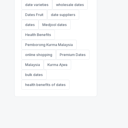
date varieties
wholesale dates
Dates Fruit
date suppliers
dates
Medjool dates
Health Benefits
Pemborong Kurma Malaysia
online shopping
Premium Dates
Malaysia
Kurma Ajwa
bulk dates
health benefits of dates