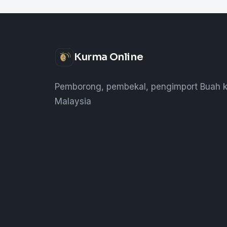
Kurma Online
Pemborong, pembekal, pengimport Buah k
Malaysia