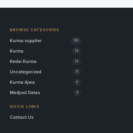
BROWSE CATEGORIES
Kurma supplier
36
Kurma
13
Kedai Kurma
13
Uncategorized
11
Kurma Ajwa
6
Medjool Dates
4
QUICK LINKS
Contact Us