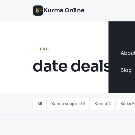
Kurma Online
TAG
About
date deals
Blog
All
Kurma supplier
Kurma
Kedai 
36
13