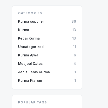
CATEGORIES
Kurma supplier
36
Kurma
13
Kedai Kurma
13
Uncategorized
11
Kurma Ajwa
6
Medjool Dates
4
Jenis Jenis Kurma
1
Kurma Piarom
1
POPULAR TAGS