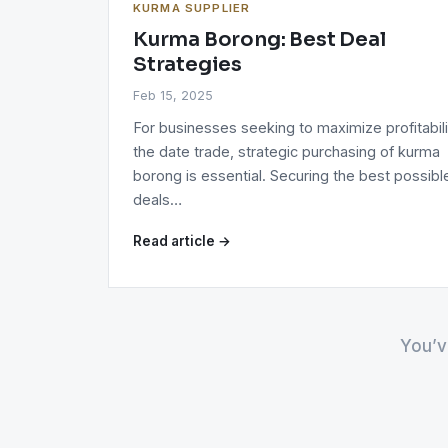
KURMA SUPPLIER
Kurma Borong: Best Deal
Strategies
Feb 15, 2025
For businesses seeking to maximize profitabili
the date trade, strategic purchasing of kurma
borong is essential. Securing the best possibl
deals…
Read article →
You’v