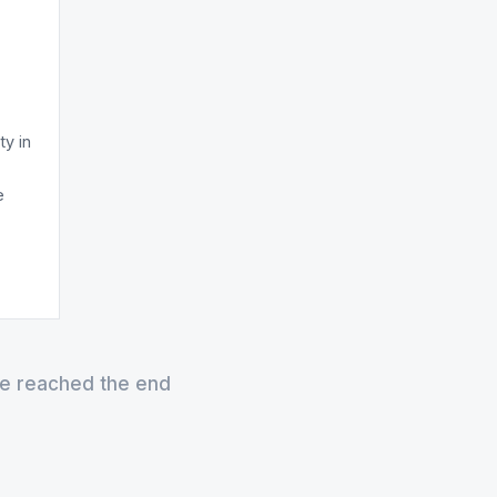
ty in
e
e reached the end