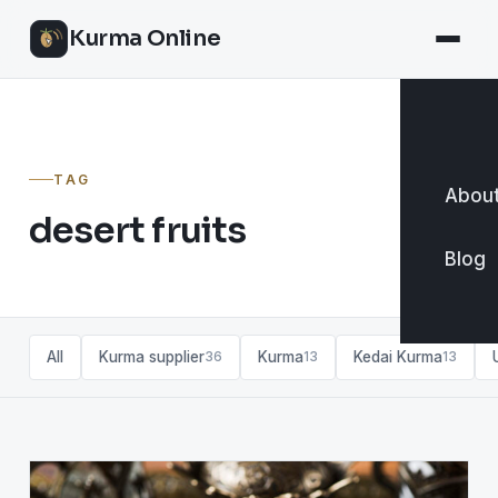
Kurma Online
TAG
About
desert fruits
Blog
All
Kurma supplier
Kurma
Kedai Kurma
36
13
13