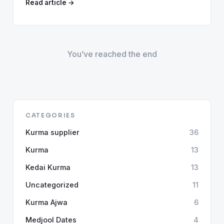
Read article →
You’ve reached the end
CATEGORIES
Kurma supplier
36
Kurma
13
Kedai Kurma
13
Uncategorized
11
Kurma Ajwa
6
Medjool Dates
4