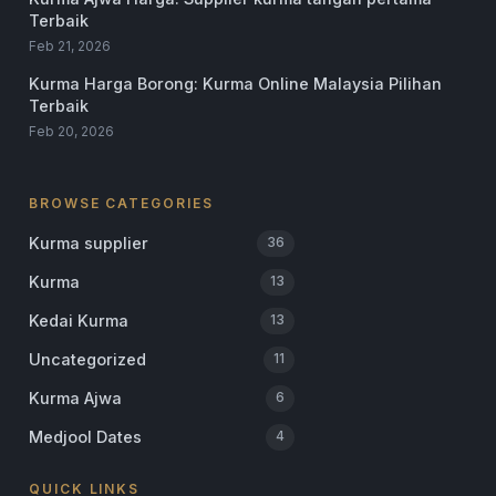
Terbaik
Feb 21, 2026
Kurma Harga Borong: Kurma Online Malaysia Pilihan
Terbaik
Feb 20, 2026
BROWSE CATEGORIES
Kurma supplier
36
Kurma
13
Kedai Kurma
13
Uncategorized
11
Kurma Ajwa
6
Medjool Dates
4
QUICK LINKS