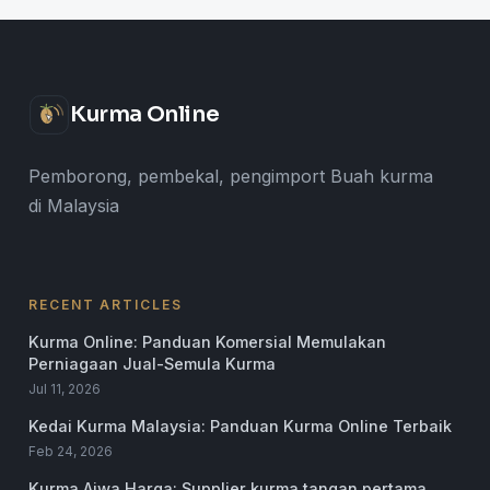
Kurma Online
Pemborong, pembekal, pengimport Buah kurma
di Malaysia
RECENT ARTICLES
Kurma Online: Panduan Komersial Memulakan
Perniagaan Jual-Semula Kurma
Jul 11, 2026
Kedai Kurma Malaysia: Panduan Kurma Online Terbaik
Feb 24, 2026
Kurma Ajwa Harga: Supplier kurma tangan pertama