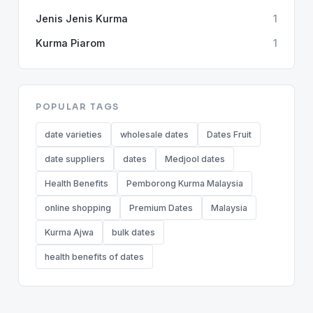
Jenis Jenis Kurma
1
Kurma Piarom
1
POPULAR TAGS
date varieties
wholesale dates
Dates Fruit
date suppliers
dates
Medjool dates
Health Benefits
Pemborong Kurma Malaysia
online shopping
Premium Dates
Malaysia
Kurma Ajwa
bulk dates
health benefits of dates