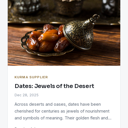
KURMA SUPPLIER
Dates: Jewels of the Desert
Dec 28, 2025
Across deserts and oases, dates have been
cherished for centuries as jewels of nourishment
and symbols of meaning. Their golden flesh and…