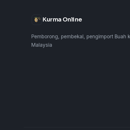
Kurma Online
Pemborong, pembekal, pengimport Buah k
Malaysia