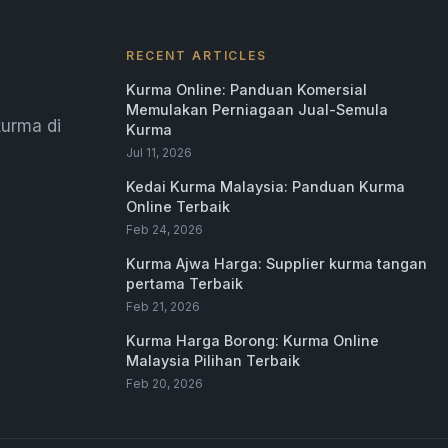
RECENT ARTICLES
Kurma Online: Panduan Komersial
Memulakan Perniagaan Jual-Semula
urma di
Kurma
Jul 11, 2026
Kedai Kurma Malaysia: Panduan Kurma
Online Terbaik
Feb 24, 2026
Kurma Ajwa Harga: Supplier kurma tangan
pertama Terbaik
Feb 21, 2026
Kurma Harga Borong: Kurma Online
Malaysia Pilihan Terbaik
Feb 20, 2026