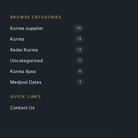
BROWSE CATEGORIES
Kurma supplier
36
Kurma
13
Kedai Kurma
13
Uncategorized
11
Kurma Ajwa
6
Medjool Dates
4
QUICK LINKS
Contact Us