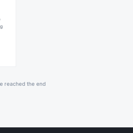
e
ng
e reached the end