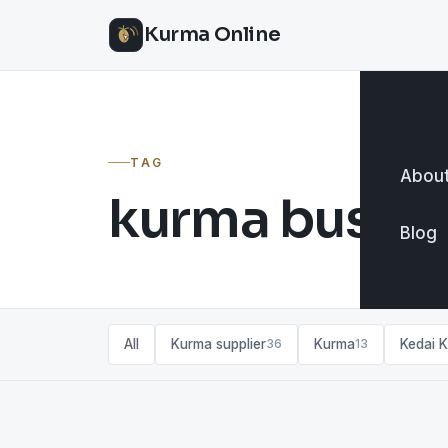
Kurma Online
TAG
About
kurma busine
Blog
All
Kurma supplier
Kurma
Kedai 
36
13