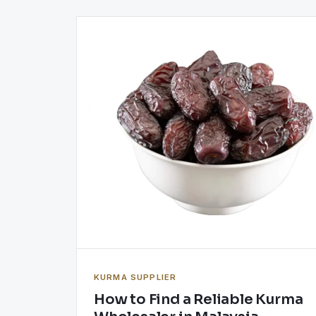
KURMA SUPPLIER
How to Find a Reliable Kurma