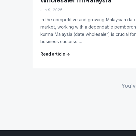
Wholesaler in Malaysia
Jun 9, 2025
In the competitive and growing Malaysian dat
market, working with a dependable pemboro
kurma Malaysia (date wholesaler) is crucial for
business success.…
Read article →
You’v