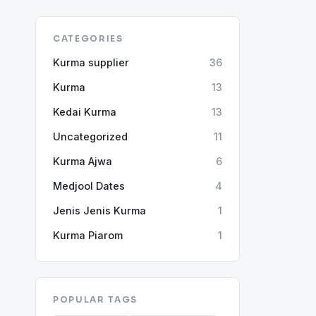
CATEGORIES
Kurma supplier
36
Kurma
13
Kedai Kurma
13
Uncategorized
11
Kurma Ajwa
6
Medjool Dates
4
Jenis Jenis Kurma
1
Kurma Piarom
1
POPULAR TAGS