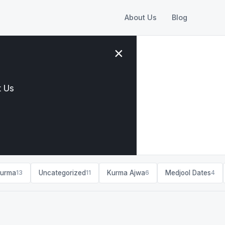
About Us
Blog
×
 Us
ss tips
Kurma
Uncategorized
Kurma Ajwa
Medjool Dates
13
11
6
4