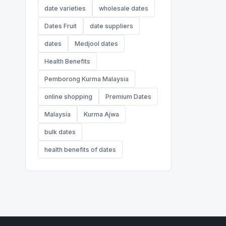
date varieties
wholesale dates
Dates Fruit
date suppliers
dates
Medjool dates
Health Benefits
Pemborong Kurma Malaysia
online shopping
Premium Dates
Malaysia
Kurma Ajwa
bulk dates
health benefits of dates