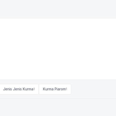
Jenis Jenis Kurma
Kurma Piarom
1
1