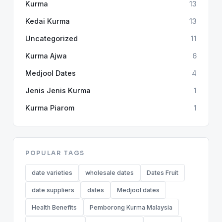
Kurma
13
Kedai Kurma
13
Uncategorized
11
Kurma Ajwa
6
Medjool Dates
4
Jenis Jenis Kurma
1
Kurma Piarom
1
POPULAR TAGS
date varieties
wholesale dates
Dates Fruit
date suppliers
dates
Medjool dates
Health Benefits
Pemborong Kurma Malaysia