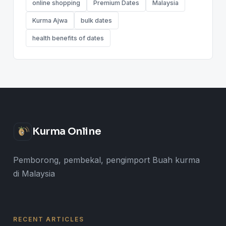
online shopping
Premium Dates
Malaysia
Kurma Ajwa
bulk dates
health benefits of dates
Kurma Online
Pemborong, pembekal, pengimport Buah kurma
di Malaysia
RECENT ARTICLES