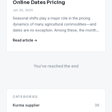
Online Dates Pricing
Jun 30, 2025
Seasonal shifts play a major role in the pricing
dynamics of many agricultural commodities—and
dates are no exception. Among these, the month…
Read article →
You’ve reached the end
CATEGORIES
Kurma supplier
36