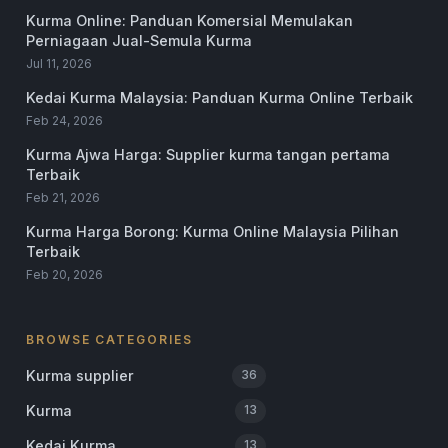
Kurma Online: Panduan Komersial Memulakan
Perniagaan Jual-Semula Kurma
Jul 11, 2026
Kedai Kurma Malaysia: Panduan Kurma Online Terbaik
Feb 24, 2026
Kurma Ajwa Harga: Supplier kurma tangan pertama
Terbaik
Feb 21, 2026
Kurma Harga Borong: Kurma Online Malaysia Pilihan
Terbaik
Feb 20, 2026
BROWSE CATEGORIES
Kurma supplier
36
Kurma
13
Kedai Kurma
13