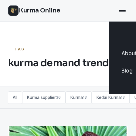
Kurma Online
TAG
About
kurma demand trends
Blog
All
Kurma supplier
Kurma
Kedai Kurma
36
13
13