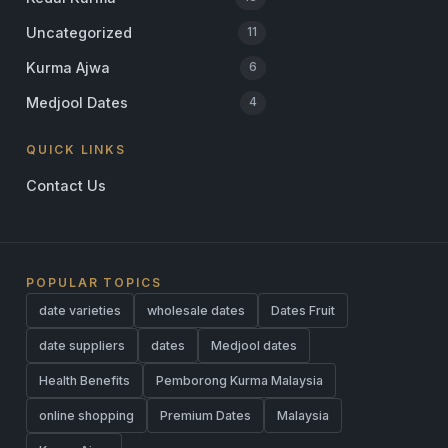
Uncategorized
11
Kurma Ajwa
6
Medjool Dates
4
QUICK LINKS
Contact Us
POPULAR TOPICS
date varieties
wholesale dates
Dates Fruit
date suppliers
dates
Medjool dates
Health Benefits
Pemborong Kurma Malaysia
online shopping
Premium Dates
Malaysia