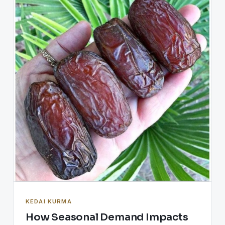
KEDAI KURMA
How Seasonal Demand Impacts