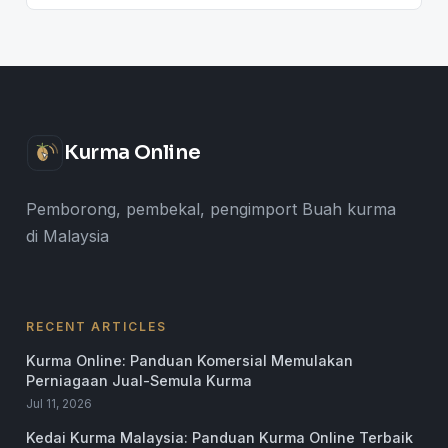
Kurma Online
Pemborong, pembekal, pengimport Buah kurma
di Malaysia
RECENT ARTICLES
Kurma Online: Panduan Komersial Memulakan
Perniagaan Jual-Semula Kurma
Jul 11, 2026
Kedai Kurma Malaysia: Panduan Kurma Online Terbaik