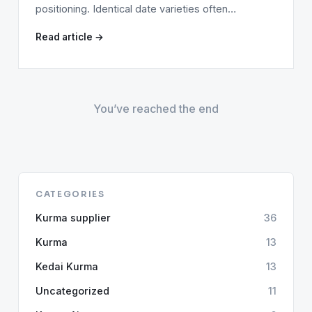
positioning. Identical date varieties often…
Read article →
You’ve reached the end
CATEGORIES
Kurma supplier
36
Kurma
13
Kedai Kurma
13
Uncategorized
11