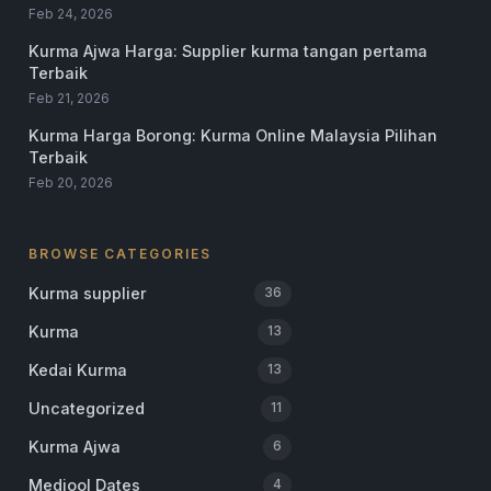
Feb 24, 2026
Kurma Ajwa Harga: Supplier kurma tangan pertama
Terbaik
Feb 21, 2026
Kurma Harga Borong: Kurma Online Malaysia Pilihan
Terbaik
Feb 20, 2026
BROWSE CATEGORIES
Kurma supplier
36
Kurma
13
Kedai Kurma
13
Uncategorized
11
Kurma Ajwa
6
Medjool Dates
4