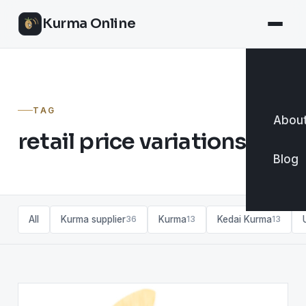
Kurma Online
TAG
About
retail price variations
Blog
All
Kurma supplier
Kurma
Kedai Kurma
36
13
13