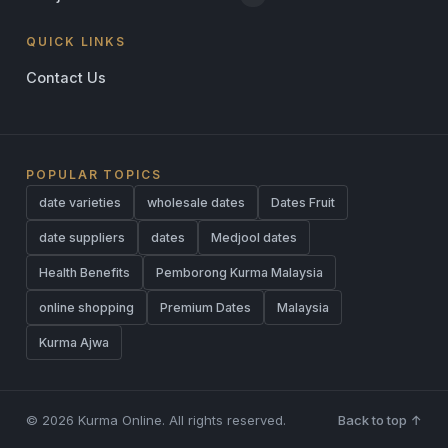
QUICK LINKS
Contact Us
POPULAR TOPICS
date varieties
wholesale dates
Dates Fruit
date suppliers
dates
Medjool dates
Health Benefits
Pemborong Kurma Malaysia
online shopping
Premium Dates
Malaysia
Kurma Ajwa
© 2026 Kurma Online. All rights reserved.
Back to top ↑