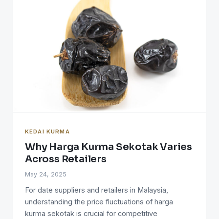
KEDAI KURMA
Why Harga Kurma Sekotak Varies
Across Retailers
May 24, 2025
For date suppliers and retailers in Malaysia,
understanding the price fluctuations of harga
kurma sekotak is crucial for competitive