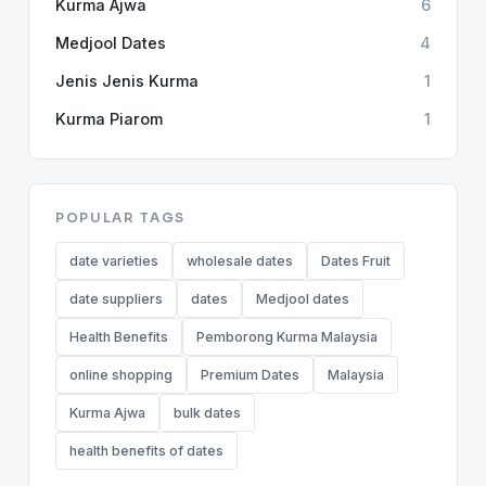
Kurma Ajwa
6
Medjool Dates
4
Jenis Jenis Kurma
1
Kurma Piarom
1
POPULAR TAGS
date varieties
wholesale dates
Dates Fruit
date suppliers
dates
Medjool dates
Health Benefits
Pemborong Kurma Malaysia
online shopping
Premium Dates
Malaysia
Kurma Ajwa
bulk dates
health benefits of dates