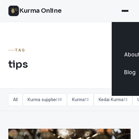
Kurma Online
TAG
About
tips
Blog
All
Kurma supplier
Kurma
Kedai Kurma
36
13
13