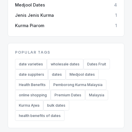
Medjool Dates
4
Jenis Jenis Kurma
1
Kurma Piarom
1
POPULAR TAGS
date varieties
wholesale dates
Dates Fruit
date suppliers
dates
Medjool dates
Health Benefits
Pemborong Kurma Malaysia
online shopping
Premium Dates
Malaysia
Kurma Ajwa
bulk dates
health benefits of dates