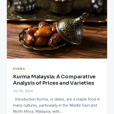
KURMA
Kurma Malaysia: A Comparative
Analysis of Prices and Varieties
Oct 19, 2024
Introduction Kurma, or dates, are a staple food in
many cultures, particularly in the Middle East and
North Africa. Malaysia, with…