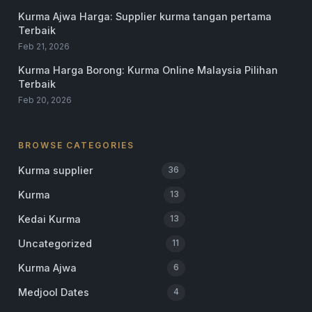
Kurma Ajwa Harga: Supplier kurma tangan pertama
Terbaik
Feb 21, 2026
Kurma Harga Borong: Kurma Online Malaysia Pilihan
Terbaik
Feb 20, 2026
BROWSE CATEGORIES
Kurma supplier
36
Kurma
13
Kedai Kurma
13
Uncategorized
11
Kurma Ajwa
6
Medjool Dates
4