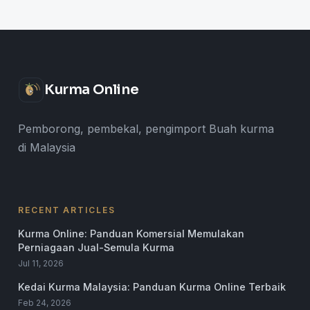
Kurma Online
Pemborong, pembekal, pengimport Buah kurma
di Malaysia
RECENT ARTICLES
Kurma Online: Panduan Komersial Memulakan
Perniagaan Jual-Semula Kurma
Jul 11, 2026
Kedai Kurma Malaysia: Panduan Kurma Online Terbaik
Feb 24, 2026