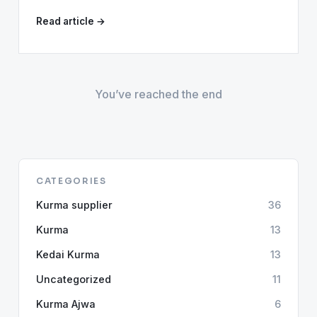
Read article →
You’ve reached the end
CATEGORIES
Kurma supplier
36
Kurma
13
Kedai Kurma
13
Uncategorized
11
Kurma Ajwa
6